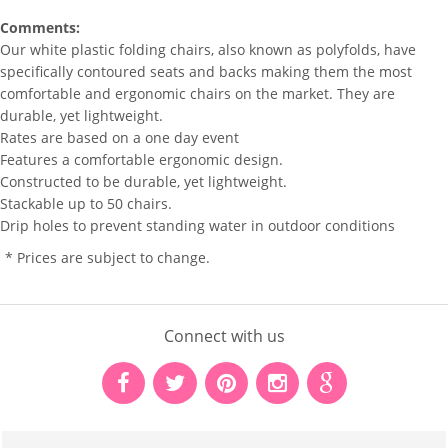
Comments:
Our white plastic folding chairs, also known as polyfolds, have
specifically contoured seats and backs making them the most
comfortable and ergonomic chairs on the market. They are
durable, yet lightweight.
Rates are based on a one day event
Features a comfortable ergonomic design.
Constructed to be durable, yet lightweight.
Stackable up to 50 chairs.
Drip holes to prevent standing water in outdoor conditions
* Prices are subject to change.
Connect with us