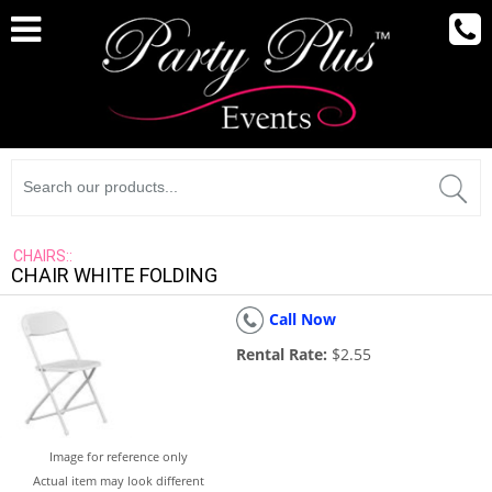
CHAIRS::
CHAIR WHITE FOLDING
Call Now
Rental Rate:
$2.55
Image for reference only
Actual item may look different